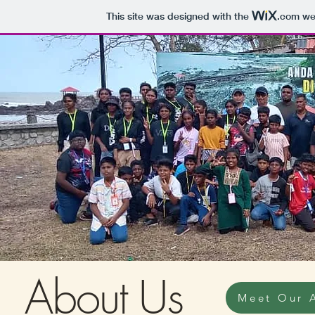
This site was designed with the
.com
web
About Us
Meet Our 