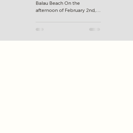
Balau Beach On the
afternoon of February 2nd,
volunteers from Skudai 73 of
CAA gathered at Tg Balau
beach to...