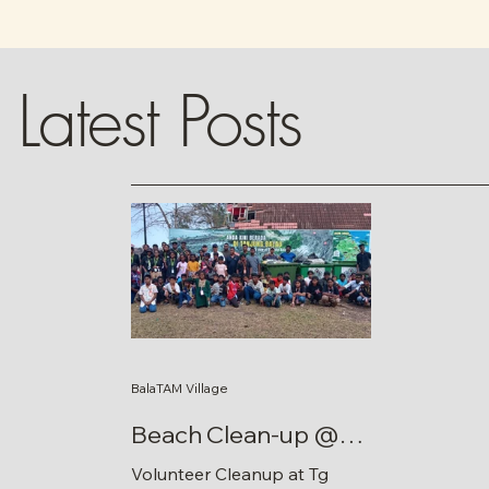
Latest Posts
BalaTAM Village
Beach Clean-up @
Tg Balau
Volunteer Cleanup at Tg