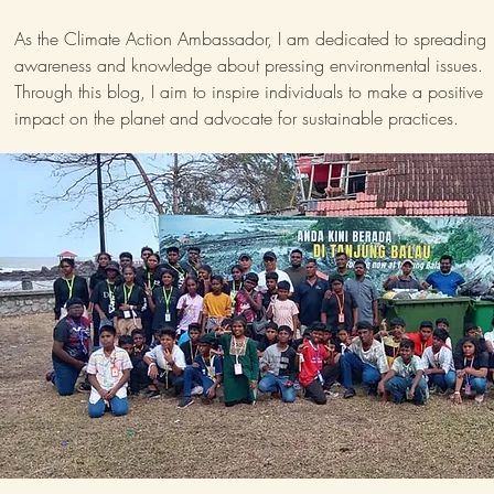
As the Climate Action Ambassador, I am dedicated to spreading
awareness and knowledge about pressing environmental issues.
Through this blog, I aim to inspire individuals to make a positive
impact on the planet and advocate for sustainable practices.